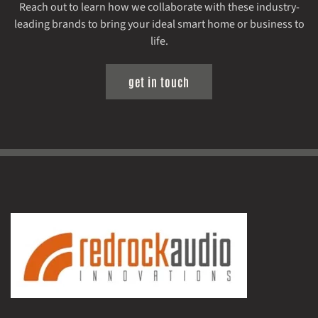
Reach out to learn how we collaborate with these industry-
leading brands to bring your ideal smart home or business to
life.
get in touch