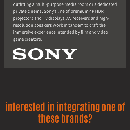
outfitting a multi-purpose media room or a dedicated
private cinema, Sony’s line of premium 4K HDR
projectors and TV displays, AV receivers and high-
resolution speakers work in tandem to craft the
immersive experience intended by film and video
game creators.
interested in integrating one of
these brands?