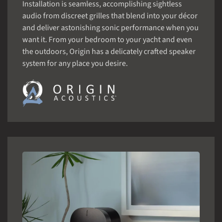
Installation is seamless, accomplishing sightless
audio from discreet grilles that blend into your décor
and deliver astonishing sonic performance when you
want it. From your bedroom to your yacht and even
the outdoors, Origin has a delicately crafted speaker
system for any place you desire.