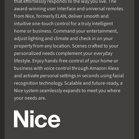
that effortlessly responds to the way you live. The
award-winning user interface and universal remotes
from Nice, formerly ELAN, deliver smooth and
intuitive one-touch control for a truly intelligent
home or business. Command your entertainment,
adjust lighting and climate and check in on your
property from any location. Scenes crafted to your
personalized needs complement your everyday
lifestyle. Enjoy hands-free control of your home or
business with voice control through Amazon Alexa
and activate personal settings in seconds using facial
recognition technology. Scalable and future-ready, a
Nice system seamlessly expands to meet you where
your needs are.