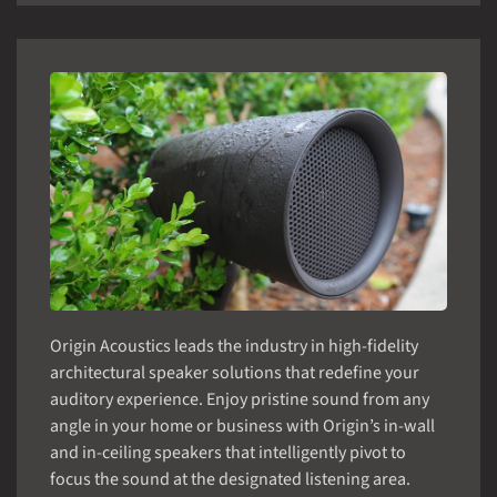
Origin Acoustics leads the industry in high-fidelity
architectural speaker solutions that redefine your
auditory experience. Enjoy pristine sound from any
angle in your home or business with Origin’s in-wall
and in-ceiling speakers that intelligently pivot to
focus the sound at the designated listening area.