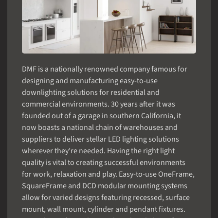
DMF is a nationally renowned company famous for
designing and manufacturing easy-to-use
downlighting solutions for residential and
commercial environments. 30 years after it was
founded out of a garage in southern California, it
now boasts a national chain of warehouses and
suppliers to deliver stellar LED lighting solutions
wherever they’re needed. Having the right light
quality is vital to creating successful environments
for work, relaxation and play. Easy-to-use OneFrame,
SquareFrame and DCD modular mounting systems
allow for varied designs featuring recessed, surface
mount, wall mount, cylinder and pendant fixtures.