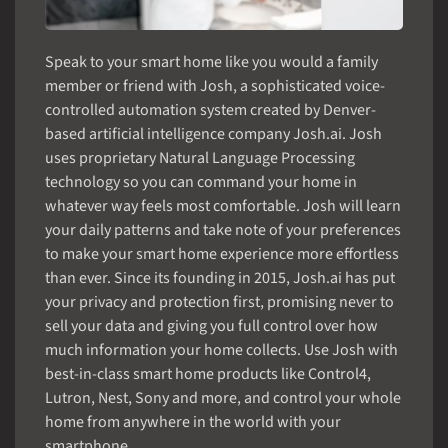
Speak to your smart home like you would a family
member or friend with Josh, a sophisticated voice-
controlled automation system created by Denver-
based artificial intelligence company Josh.ai. Josh
uses proprietary Natural Language Processing
technology so you can command your home in
whatever way feels most comfortable. Josh will learn
your daily patterns and take note of your preferences
to make your smart home experience more effortless
than ever. Since its founding in 2015, Josh.ai has put
your privacy and protection first, promising never to
sell your data and giving you full control over how
much information your home collects. Use Josh with
best-in-class smart home products like Control4,
Lutron, Nest, Sony and more, and control your whole
home from anywhere in the world with your
smartphone.