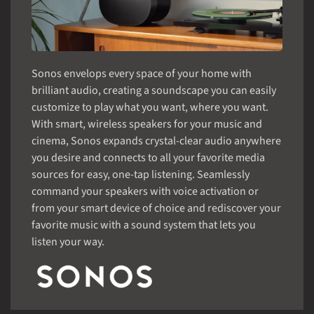
Sonos envelops every space of your home with
brilliant audio, creating a soundscape you can easily
customize to play what you want, where you want.
With smart, wireless speakers for your music and
cinema, Sonos expands crystal-clear audio anywhere
you desire and connects to all your favorite media
sources for easy, one-tap listening. Seamlessly
command your speakers with voice activation or
from your smart device of choice and rediscover your
favorite music with a sound system that lets you
listen your way.