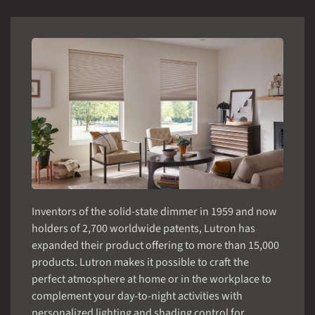
Inventors of the solid-state dimmer in 1959 and now
holders of 2,700 worldwide patents, Lutron has
expanded their product offering to more than 15,000
products. Lutron makes it possible to craft the
perfect atmosphere at home or in the workplace to
complement your day-to-night activities with
personalized lighting and shading control for