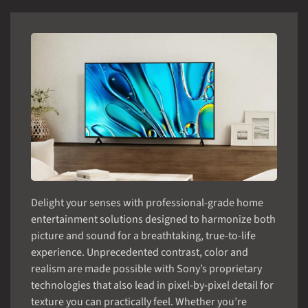
Delight your senses with professional-grade home
entertainment solutions designed to harmonize both
picture and sound for a breathtaking, true-to-life
experience. Unprecedented contrast, color and
realism are made possible with Sony’s proprietary
technologies that also lead in pixel-by-pixel detail for
texture you can practically feel. Whether you’re