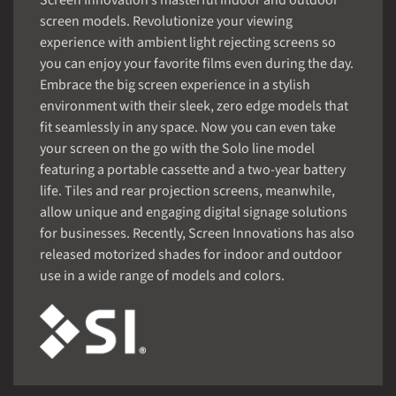
Screen Innovation’s masterful indoor and outdoor
screen models. Revolutionize your viewing
experience with ambient light rejecting screens so
you can enjoy your favorite films even during the day.
Embrace the big screen experience in a stylish
environment with their sleek, zero edge models that
fit seamlessly in any space. Now you can even take
your screen on the go with the Solo line model
featuring a portable cassette and a two-year battery
life. Tiles and rear projection screens, meanwhile,
allow unique and engaging digital signage solutions
for businesses. Recently, Screen Innovations has also
released motorized shades for indoor and outdoor
use in a wide range of models and colors.