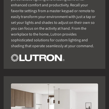
enhanced comfort and productivity. Recall your
favorite settings from a master keypad or remote to
easily transform your environment with just a tap or
set your lights and shades to adjust on their own so
you can focus on the activity at hand. From the
workplace to the home, Lutron provides
sophisticated solutions for custom lighting and
shading that operate seamlessly at your command.