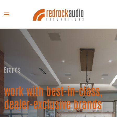
Skip to main content
Brands
work with best-in-class,
dealer-exclusive brands