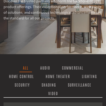
Discover the trusted partners who form the backbone of our
product offerings. Their exceptional performance, wide range
of solutions, and continuous technological advancements set
the standard for all our projects.
ALL
AUDIO
COMMERCIAL
HOME CONTROL
HOME THEATER
LIGHTING
SECURITY
SHADING
SURVEILLANCE
VIDEO