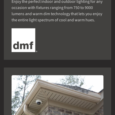
Enjoy the perfect indoor and outdoor lighting for any
occasion with fixtures ranging from 750 to 9000
lumens and warm dim technology that lets you enjoy
the entire light spectrum of cool and warm hues.