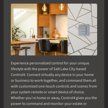
Experience personalized control for your unique
lifestyle with the power of Salt Lake City-based
Control4. Connect virtually any device in your home
or business to work together, and command them all
with customized one-touch controls and scenes from
your system remote or smart device of choice.
Whether you’re home or away, Control4 gives you the
power to command and monitor your estate or