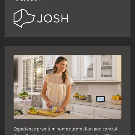
Experience premium home automation and control