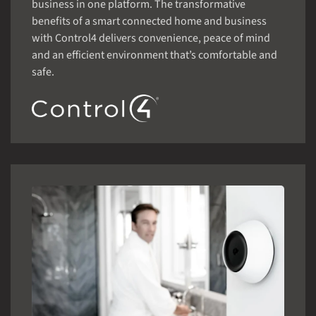
business in one platform. The transformative
benefits of a smart connected home and business
with Control4 delivers convenience, peace of mind
and an efficient environment that’s comfortable and
safe.