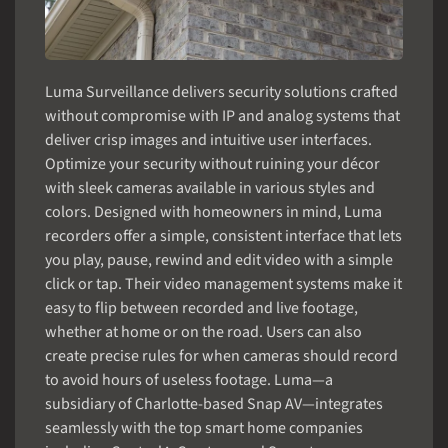
Luma Surveillance delivers security solutions crafted
without compromise with IP and analog systems that
deliver crisp images and intuitive user interfaces.
Optimize your security without ruining your décor
with sleek cameras available in various styles and
colors. Designed with homeowners in mind, Luma
recorders offer a simple, consistent interface that lets
you play, pause, rewind and edit video with a simple
click or tap. Their video management systems make it
easy to flip between recorded and live footage,
whether at home or on the road. Users can also
create precise rules for when cameras should record
to avoid hours of useless footage. Luma—a
subsidiary of Charlotte-based Snap AV—integrates
seamlessly with the top smart home companies