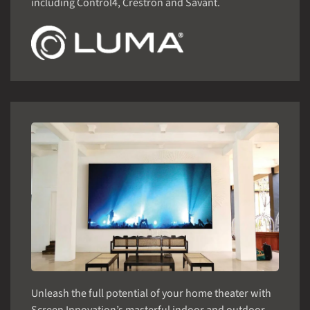
including Control4, Crestron and Savant.
Unleash the full potential of your home theater with