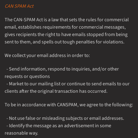
CAN SPAM Act
The CAN-SPAM Act is a law that sets the rules for commercial
email, establishes requirements for commercial messages,
gives recipients the right to have emails stopped from being
sent to them, and spells out tough penalties for violations.
We collect your email address in order to:
- Send information, respond to inquiries, and/or other
requests or questions
- Market to our mailing list or continue to send emails to our
clients after the original transaction has occurred.
To be in accordance with CANSPAM, we agree to the following:
- Not use false or misleading subjects or email addresses.
- Identify the message as an advertisement in some
reasonable way.