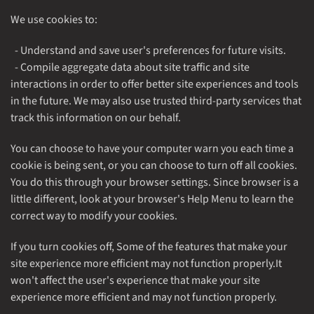
We use cookies to:
- Understand and save user's preferences for future visits.
- Compile aggregate data about site traffic and site
interactions in order to offer better site experiences and tools
in the future. We may also use trusted third-party services that
track this information on our behalf.
You can choose to have your computer warn you each time a
cookie is being sent, or you can choose to turn off all cookies.
You do this through your browser settings. Since browser is a
little different, look at your browser's Help Menu to learn the
correct way to modify your cookies.
If you turn cookies off, Some of the features that make your
site experience more efficient may not function properly.It
won't affect the user's experience that make your site
experience more efficient and may not function properly.