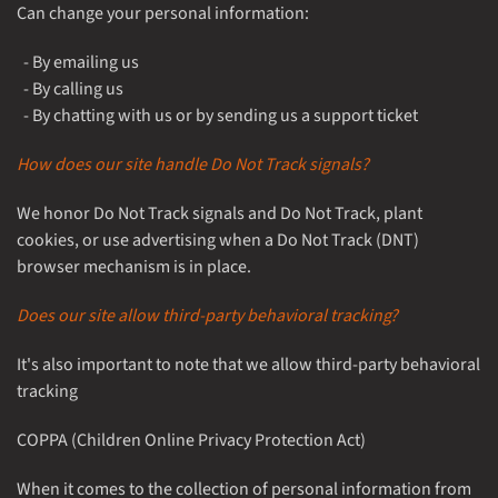
Can change your personal information:
- By emailing us
- By calling us
- By chatting with us or by sending us a support ticket
How does our site handle Do Not Track signals?
We honor Do Not Track signals and Do Not Track, plant
cookies, or use advertising when a Do Not Track (DNT)
browser mechanism is in place.
Does our site allow third-party behavioral tracking?
It's also important to note that we allow third-party behavioral
tracking
COPPA (Children Online Privacy Protection Act)
When it comes to the collection of personal information from