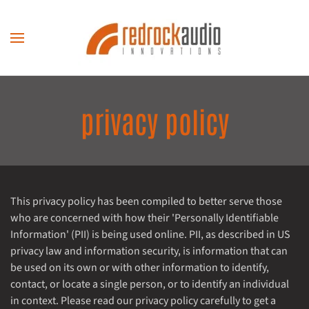
Skip to main content
privacy policy
This privacy policy has been compiled to better serve those
who are concerned with how their 'Personally Identifiable
Information' (PII) is being used online. PII, as described in US
privacy law and information security, is information that can
be used on its own or with other information to identify,
contact, or locate a single person, or to identify an individual
in context. Please read our privacy policy carefully to get a