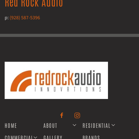
Red Rock Audio
p:
(928) 587-5396
HOME
ABOUT
RESIDENTIAL
COMMERCIAL
GALLERY
BRANDS