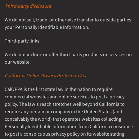
Third-party disclosure
We do not sell, trade, or otherwise transfer to outside parties
your Personally Identifiable Information.
Third-party links
We do not include or offer third-party products or services on
our website.
California Online Privacy Protection Act
CalOPPA is the first state law in the nation to require
commercial websites and online services to post a privacy
policy. The law's reach stretches well beyond California to
require any person or company in the United States (and
conceivably the world) that operates websites collecting
Personally Identifiable Information from California consumers
to post a conspicuous privacy policy on its website stating