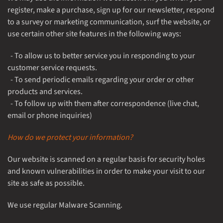
register, make a purchase, sign up for our newsletter, respond
to a survey or marketing communication, surf the website, or
use certain other site features in the following ways:
- To allow us to better service you in responding to your
customer service requests.
- To send periodic emails regarding your order or other
products and services.
- To follow up with them after correspondence (live chat,
email or phone inquiries)
How do we protect your information?
Our website is scanned on a regular basis for security holes
and known vulnerabilities in order to make your visit to our
site as safe as possible.
We use regular Malware Scanning.