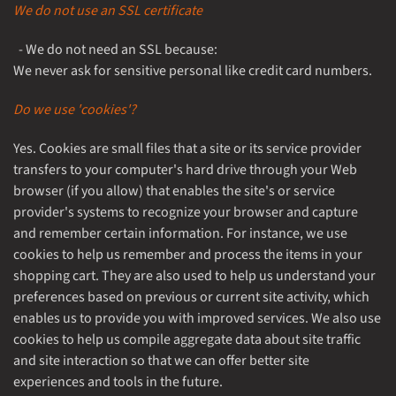
We do not use an SSL certificate
- We do not need an SSL because:
We never ask for sensitive personal like credit card numbers.
Do we use 'cookies'?
Yes. Cookies are small files that a site or its service provider
transfers to your computer's hard drive through your Web
browser (if you allow) that enables the site's or service
provider's systems to recognize your browser and capture
and remember certain information. For instance, we use
cookies to help us remember and process the items in your
shopping cart. They are also used to help us understand your
preferences based on previous or current site activity, which
enables us to provide you with improved services. We also use
cookies to help us compile aggregate data about site traffic
and site interaction so that we can offer better site
experiences and tools in the future.