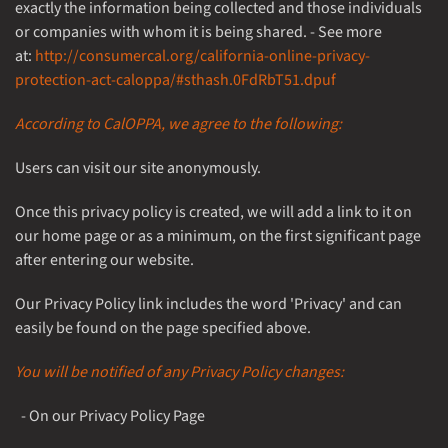
exactly the information being collected and those individuals
or companies with whom it is being shared. - See more
at:
http://consumercal.org/california-online-privacy-
protection-act-caloppa/#sthash.0FdRbT51.dpuf
According to CalOPPA, we agree to the following:
Users can visit our site anonymously.
Once this privacy policy is created, we will add a link to it on
our home page or as a minimum, on the first significant page
after entering our website.
Our Privacy Policy link includes the word 'Privacy' and can
easily be found on the page specified above.
You will be notified of any Privacy Policy changes:
- On our Privacy Policy Page