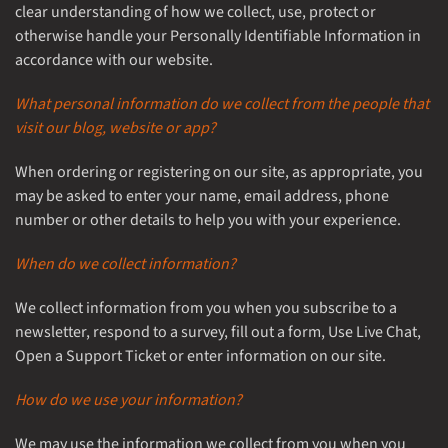
clear understanding of how we collect, use, protect or
otherwise handle your Personally Identifiable Information in
accordance with our website.
What personal information do we collect from the people that
visit our blog, website or app?
When ordering or registering on our site, as appropriate, you
may be asked to enter your name, email address, phone
number or other details to help you with your experience.
When do we collect information?
We collect information from you when you subscribe to a
newsletter, respond to a survey, fill out a form, Use Live Chat,
Open a Support Ticket or enter information on our site.
How do we use your information?
We may use the information we collect from you when you