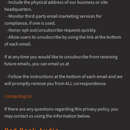
- Include the physical address of our business or site
headquarters.
- Monitor third-party email marketing services for
compliance, if one is used.
- Honor opt-out/unsubscribe requests quickly.
- Allow users to unsubscribe by using the link at the bottom
of each email.
If at any time you would like to unsubscribe from receiving
future emails, you can email us at
- Follow the instructions at the bottom of each email and we
will promptly remove you from ALL correspondence.
Contacting Us
If there are any questions regarding this privacy policy, you
may contact us using the information below.