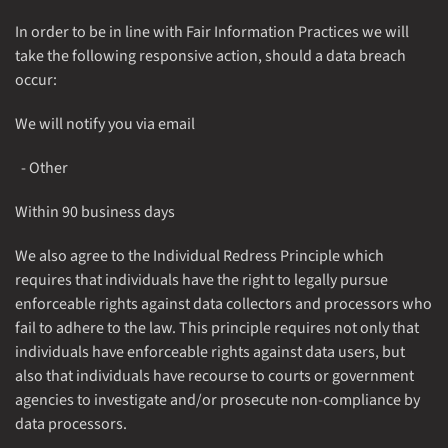
In order to be in line with Fair Information Practices we will
take the following responsive action, should a data breach
occur:
We will notify you via email
- Other
Within 90 business days
We also agree to the Individual Redress Principle which
requires that individuals have the right to legally pursue
enforceable rights against data collectors and processors who
fail to adhere to the law. This principle requires not only that
individuals have enforceable rights against data users, but
also that individuals have recourse to courts or government
agencies to investigate and/or prosecute non-compliance by
data processors.