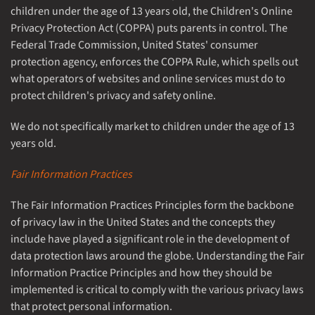
children under the age of 13 years old, the Children's Online
Privacy Protection Act (COPPA) puts parents in control. The
Federal Trade Commission, United States' consumer
protection agency, enforces the COPPA Rule, which spells out
what operators of websites and online services must do to
protect children's privacy and safety online.
We do not specifically market to children under the age of 13
years old.
Fair Information Practices
The Fair Information Practices Principles form the backbone
of privacy law in the United States and the concepts they
include have played a significant role in the development of
data protection laws around the globe. Understanding the Fair
Information Practice Principles and how they should be
implemented is critical to comply with the various privacy laws
that protect personal information.